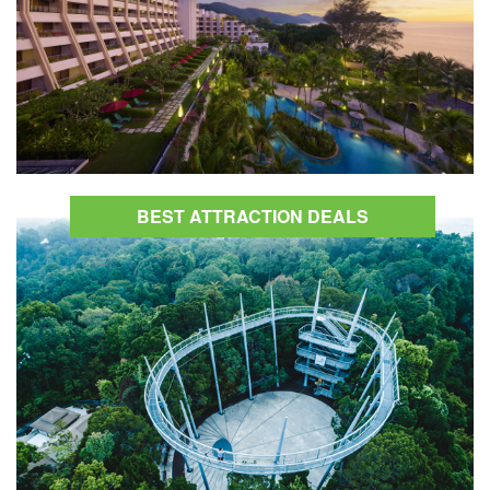
BEST ATTRACTION DEALS