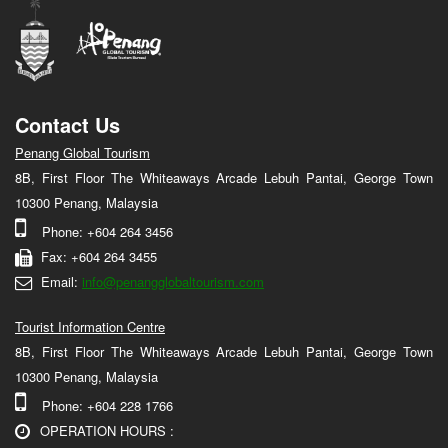
Contact Us
Penang Global Tourism
8B, First Floor The Whiteaways Arcade Lebuh Pantai, George Town
10300 Penang, Malaysia
Phone: +604 264 3456
Fax: +604 264 3455
Email:
info@penangglobaltourism.com
Tourist Information Centre
8B, First Floor The Whiteaways Arcade Lebuh Pantai, George Town
10300 Penang, Malaysia
Phone: +604 228 1766
OPERATION HOURS :