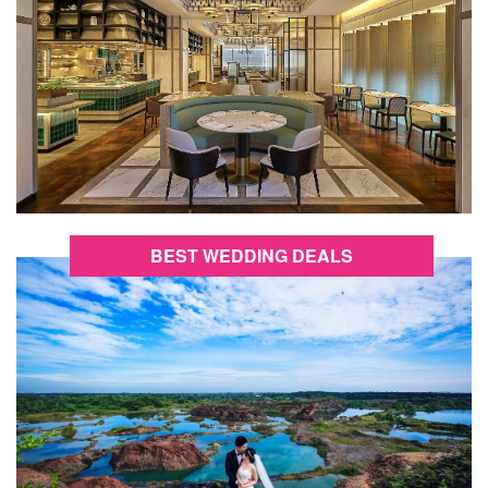
BEST WEDDING DEALS