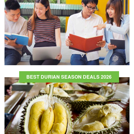
BEST DURIAN SEASON DEALS 2026