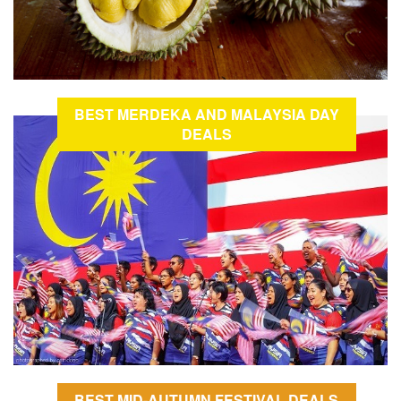
BEST MERDEKA AND MALAYSIA DAY
DEALS
BEST MID-AUTUMN FESTIVAL DEALS