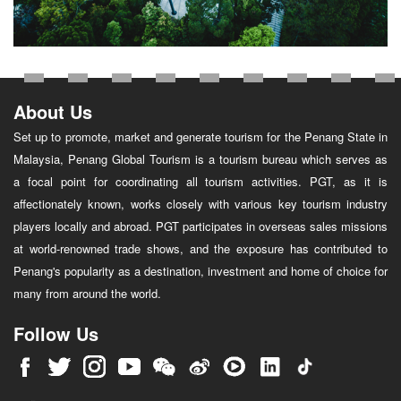
About Us
Set up to promote, market and generate tourism for the Penang State in
Malaysia, Penang Global Tourism is a tourism bureau which serves as
a focal point for coordinating all tourism activities. PGT, as it is
affectionately known, works closely with various key tourism industry
players locally and abroad. PGT participates in overseas sales missions
at world-renowned trade shows, and the exposure has contributed to
Penang's popularity as a destination, investment and home of choice for
many from around the world.
Follow Us