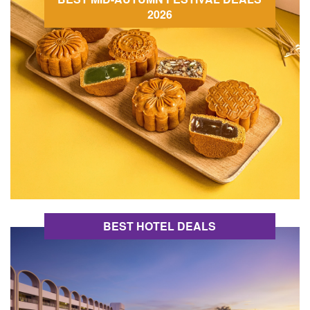
2026
BEST HOTEL DEALS