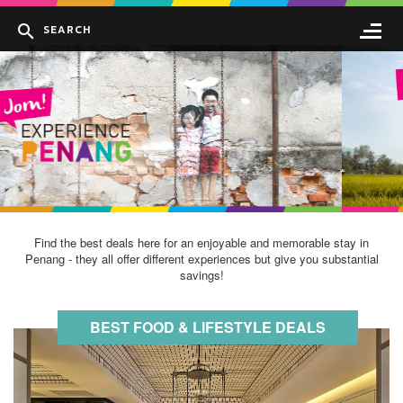
Find the best deals here for an enjoyable and memorable stay in
Penang - they all offer different experiences but give you substantial
savings!
BEST FOOD & LIFESTYLE DEALS