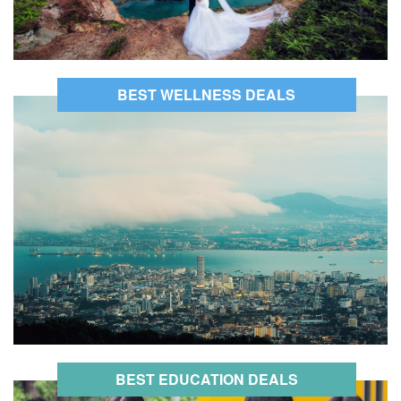
BEST WELLNESS DEALS
BEST EDUCATION DEALS